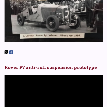
Rover P7 anti-roll suspension prototype