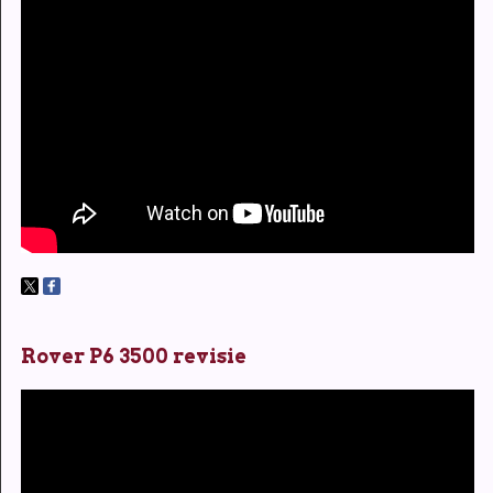
Rover P6 3500 revisie