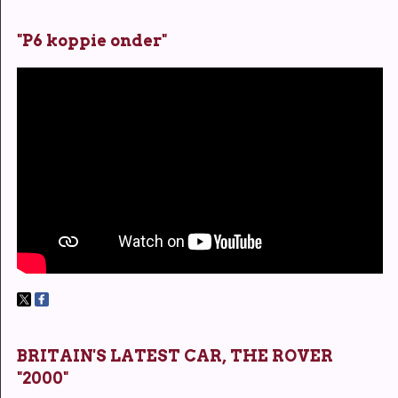
"P6 koppie onder"
BRITAIN'S LATEST CAR, THE ROVER
"2000"