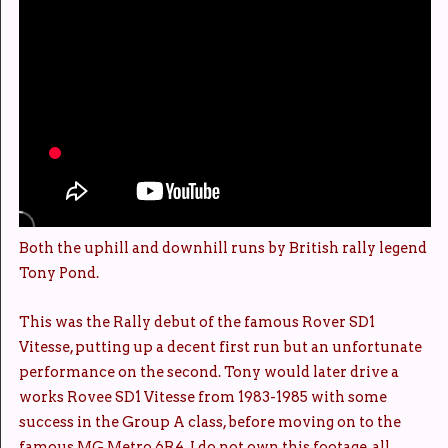
Both the uphill and downhill runs by British rally legend
Tony Pond.
This was the Rally debut of the famous Rover SD1
Vitesse, putting up a decent first run but an unfortunate
performance on the second. Tony would later drive a
works Rovee SD1 Vitesse from 1983-1985 with some
success in the Group A class, before moving on to the
famous MG Metro 6R4. I do not own this footage, all