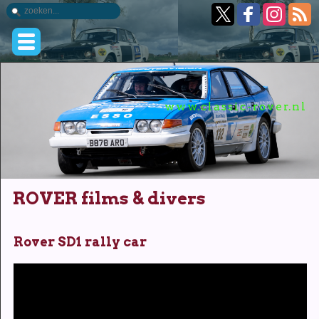
www.classic-rover.nl
ROVER films & divers
Rover SD1 rally car