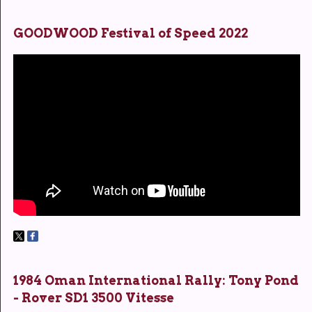
GOODWOOD Festival of Speed 2022
1984 Oman International Rally: Tony Pond
- Rover SD1 3500 Vitesse