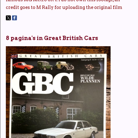
credit goes to M Rally for uploading the original film
8 pagina's in Great British Cars