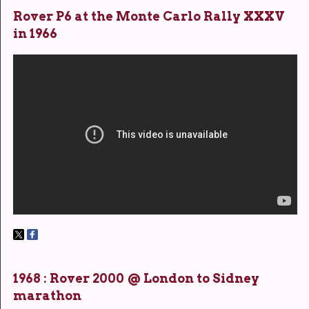
Rover P6 at the Monte Carlo Rally XXXV
in 1966
1968 : Rover 2000 @ London to Sidney
marathon