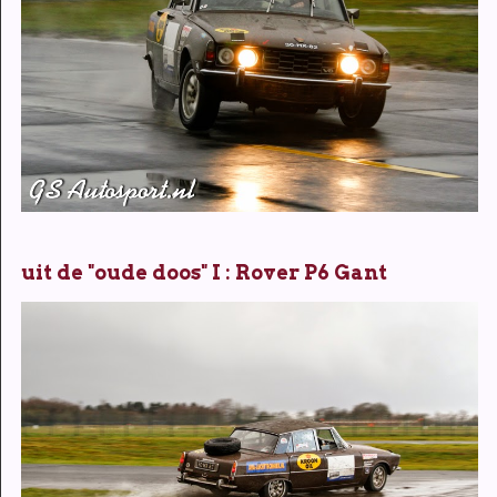
uit de "oude doos" I : Rover P6 Gant