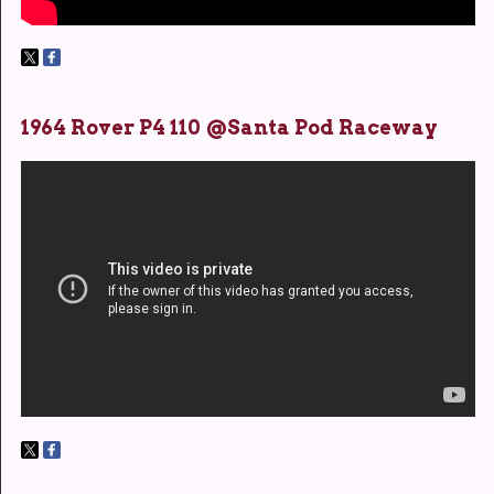
1964 Rover P4 110 @Santa Pod Raceway