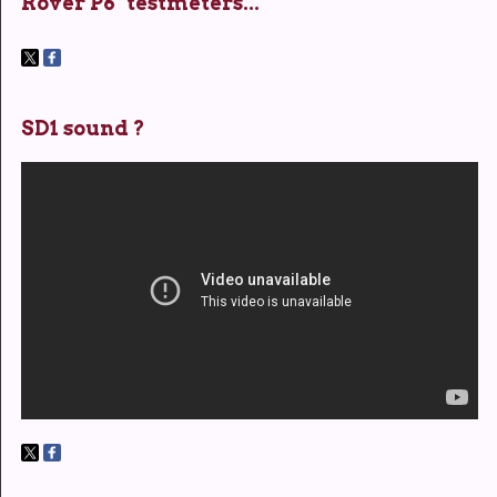
Rover P6 "testmeters..."
SD1 sound ?