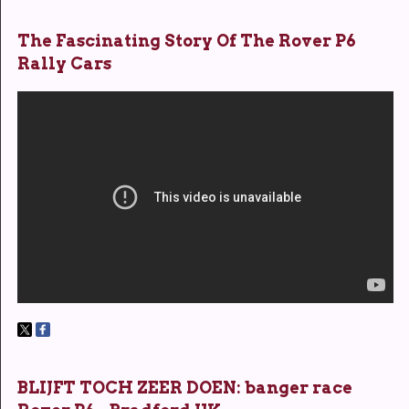
The Fascinating Story Of The Rover P6
Rally Cars
BLIJFT TOCH ZEER DOEN: banger race