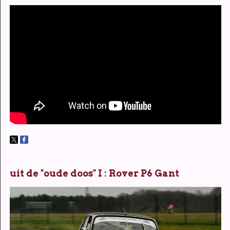
uit de "oude doos" I : Rover P6 Gant