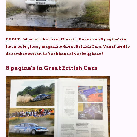
PROUD : Mooi artikel over Classic-Rover van 8 pagina's in
het mooie glossy magazine Great British Cars. Vanaf medio
december 2019 in de boekhandel verkrijgbaar !
8 pagina's in Great British Cars