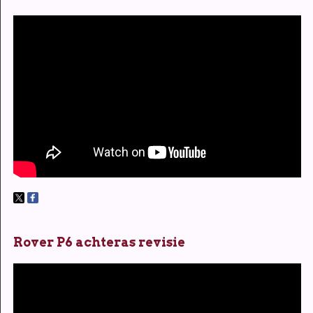
Rover P6 achteras revisie