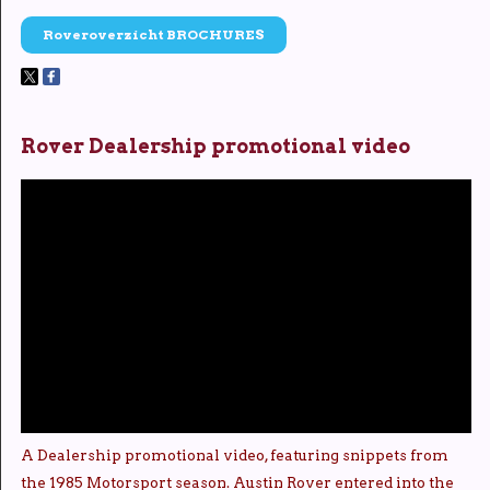
Roveroverzicht BROCHURES
Rover Dealership promotional video
A Dealership promotional video, featuring snippets from
the 1985 Motorsport season. Austin Rover entered into the