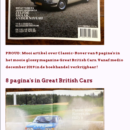
PROUD : Mooi artikel over Classic-Rover van 8 pagina's in
het mooie glossy magazine Great British Cars. Vanaf medio
december 2019 in de boekhandel verkrijgbaar !
8 pagina's in Great British Cars