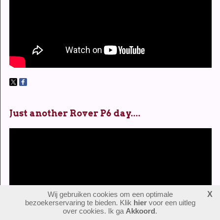
Just another Rover P6 day....
Wij gebruiken cookies om een optimale
X
bezoekerservaring te bieden. Klik
hier
voor een uitleg
over cookies. Ik ga
Akkoord
.