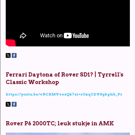
Ferrari Daytona of Rover SD1? | Tyrrell's
Classic Workshop
https://youtu.be/vRCKMVvesQk?si=rOzqCDV8gkgGk_Pr
Rover P6 2000TC; leuk stukje in AMK