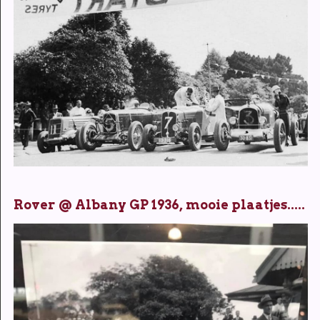
Rover @ Albany GP 1936, mooie plaatjes.....