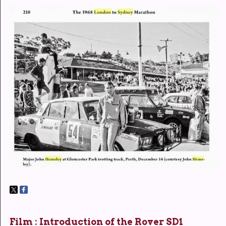
Film : Introduction of the Rover SD1