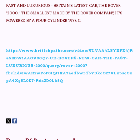
FAST AND LUXURIOUS - BRITAIN'S LATEST CAR, THE ROVER
"2000." THE SMALLEST MADE BY THE ROVER COMPANY, IT'S
POWERED BY A FOUR-CYLINDER 1978 C.
https://www.britishpathe.com/video/VLVAA4LSYXFK4JR
45EDW1AAOV0CQ7-UK-ROVERS-NEW-CAR-THE-FAST-
LUXURIOUS-2000/query/rover+2000?
fbclid=IwAR2wPoF0IQt1XA7aedbwrdbYDkcO27VLxpsgCz
pA4Xg5L0E7-R6aZD0Lk8Q