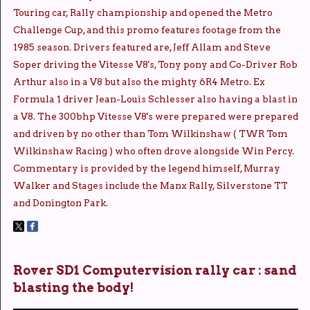
Touring car, Rally championship and opened the Metro
Challenge Cup, and this promo features footage from the
1985 season. Drivers featured are, Jeff Allam and Steve
Soper driving the Vitesse V8's, Tony pony and Co-Driver Rob
Arthur also in a V8 but also the mighty 6R4 Metro. Ex
Formula 1 driver Jean-Louis Schlesser also having a blast in
a V8. The 300bhp Vitesse V8's were prepared were prepared
and driven by no other than Tom Wilkinshaw ( TWR Tom
Wilkinshaw Racing ) who often drove alongside Win Percy.
Commentary is provided by the legend himself, Murray
Walker and Stages include the Manx Rally, Silverstone TT
and Donington Park.
Rover SD1 Computervision rally car : sand
blasting the body!