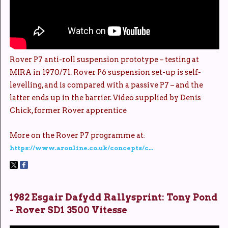
Rover P7 anti-roll suspension prototype – testing at
MIRA in 1970/71. Rover P6 suspension set-up is self-
levelling, and is compared with a passive P7 – and the
latter ends up in the barrier. Video supplied by Denis
Chick, former Rover apprentice
More on the Rover P7 programme at
:
https://www.aronline.co.uk/concepts/c...
1982 Esgair Dafydd Rallysprint: Tony Pond
- Rover SD1 3500 Vitesse