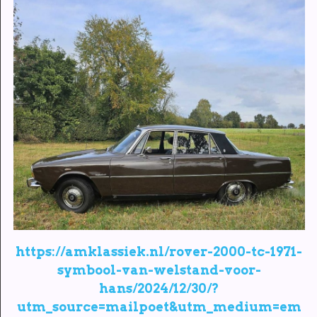
https://amklassiek.nl/rover-2000-tc-1971-
symbool-van-welstand-voor-
hans/2024/12/30/?
utm_source=mailpoet&utm_medium=em