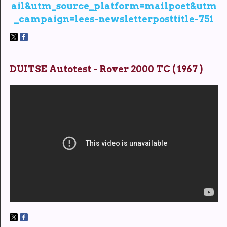
ail&utm_source_platform=mailpoet&utm
_campaign=lees-newsletterposttitle-751
DUITSE Autotest - Rover 2000 TC ( 1967 )