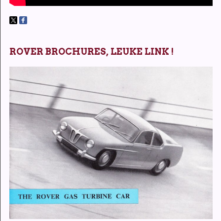
ROVER BROCHURES, LEUKE LINK !