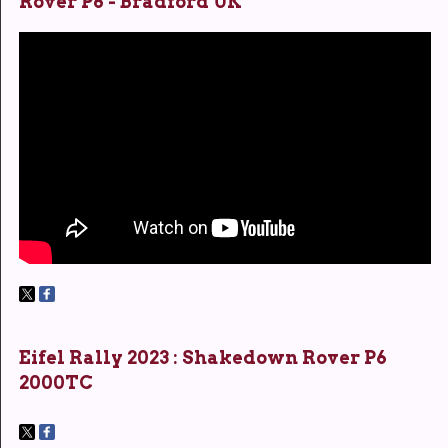
Rover P6 - Bradford UK
Eifel Rally 2023 : Shakedown Rover P6
2000TC