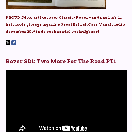
PROUD : Mooi artikel over Classic-Rover van 8 pagina's in
het mooie glossy magazine Great British Cars. Vanaf medio
december 2019 in de boekhandel verkrijgbaar !
Rover SD1: Two More For The Road PT1