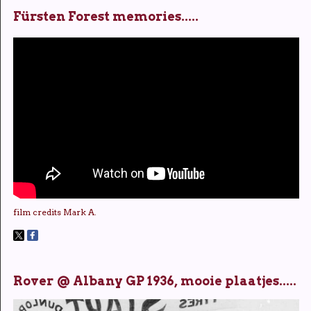
Fürsten Forest memories.....
film credits Mark A.
Rover @ Albany GP 1936, mooie plaatjes.....