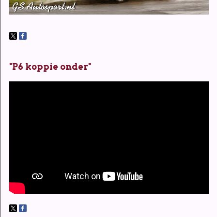
"P6 koppie onder"